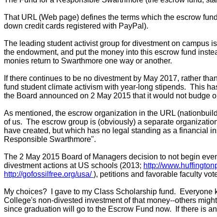
That URL (Web page) defines the terms which the escrow fund
down credit cards registered with PayPal).
The leading student activist group for divestment on campus i
the endowment, and put the money into this escrow fund instead
monies return to Swarthmore one way or another.
If there continues to be no divestment by May 2017, rather t
fund student climate activism with year-long stipends. This h
the Board announced on 2 May 2015 that it would not budge on 
As mentioned, the escrow organization in the URL (nationbuil
of us. The escrow group is (obviously) a separate organizati
have created, but which has no legal standing as a financial in
Responsible Swarthmore"
.
The 2 May 2015 Board of Managers decision to not begin even a 
divestment actions at US schools (2013;
http://www.huffingto
http://gofossilfree.org/usa/
), petitions and favorable faculty vo
My choices? I gave to my Class Scholarship fund. Everyone kn
College's non-divested investment of that money--others might w
since graduation will go to the Escrow Fund now. If there is a