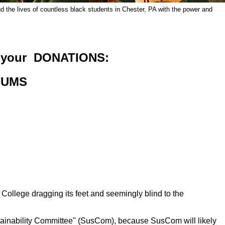
 the lives of countless black students in Chester, PA
with the power and
 your DONATIONS:
LUMS
College dragging its feet and seemingly blind to the
ainability Committee" (SusCom), because SusCom will likely