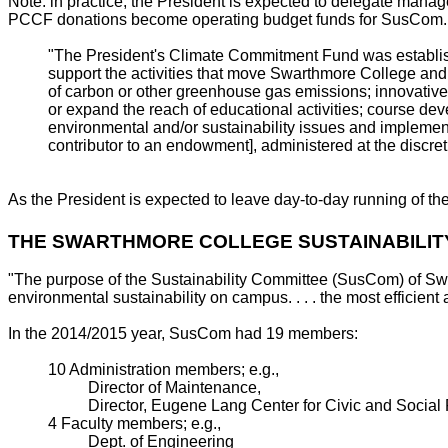
Note: in practice, the President is expected to delegate ma
PCCF donations become operating budget funds for SusCom.
"The President's Climate Commitment Fund was establish
support the activities that move Swarthmore College and i
of carbon or other greenhouse gas emissions; innovative
or expand the reach of educational activities; course dev
environmental and/or sustainability issues and implement
contributor to an endowment], administered at the discret
As the President is expected to leave day-to-day running of 
THE SWARTHMORE COLLEGE SUSTAINABILIT
"The purpose of the Sustainability Committee (SusCom) of Sw
environmental sustainability on campus. . . . the most efficient
In the 2014/2015 year, SusCom had 19 members:
10 Administration members; e.g.,
Director of Maintenance,
Director, Eugene Lang Center for Civic and Social 
4 Faculty members; e.g.,
Dept. of Engineering