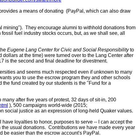
 provides a means of donating (PayPal, which can also draw
al mining"). They encourage alumni to withhold donations from
sil fuel industry stocks occurs, but, as we shall see, all
 the
Eugene Lang Center for Civic and Social Responsibility
to
ollars at the time) were turned over to the Lang Center after
 is the second and final deadline for divestment.
iversities and seems much respected even if unknown to many
 wants you to use the escrow program they and other schools
 the fund created by our students is the "
Fund for a
ny after five years of protest, 32 days of sit-in, 200
html
), 500 campaigns world-wide (2015;
ip on social justice as an expression of long-held Quaker values.
ve loyalties to honor, purposes to serve -- I can accept the
with the usual donations. Contributions we have made every year
ould be easier than the escrow account's PayPal.