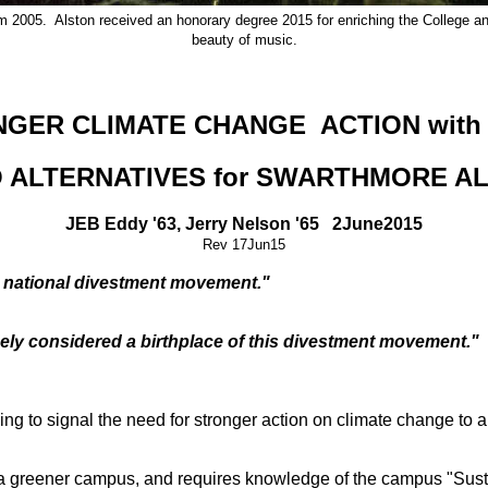
 2005. Alston received an honorary degree 2015 for enriching the College and
beauty of music.
NGER CLIMATE CHANGE ACTION with
 ALTERNATIVES for SWARTHMORE A
JEB Eddy '63, Jerry Nelson '65 2June2015
Rev 17Jun15
e national divestment movement."
idely considered a birthplace of this divestment movement."
g to signal the need for stronger action on climate change to a 
 greener campus, and requires knowledge of the campus "Sust