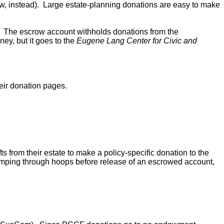
w, instead). Large estate-planning donations are easy to make
. The escrow account withholds donations from the
ey, but it goes to the
Eugene Lang Center for Civic and
eir donation pages.
 from their estate to make a policy-specific donation to the
jumping through hoops before release of an escrowed account,