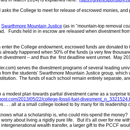
 asks the College to meet for release of escrowed monies, and
s
Swarthmore Mountain Justice
(as in "mountain-top removal co
. Funds held in in escrow are released when divestment from fos
han enter the College endowment, escrowed funds are donated to
as already happened when 50% of the funds (a very few thousand d
divestment -- and thus the first deadline went unmet. May 2017
der.com) serves the divestment programs of several leading un
on from the students' Swarthmore Mountain Justice group, which
stitution. The funds of each school remain entirely separate, and
modest plan towards partial divestment came as a surprise to ma
npost.com/2013/05/22/college-fossil-fuel-divesment_n_3321524.
tes . . . all at a small college looked to by many for its leadersh
ows what a scholarship is, who could mis-spend the money? I ha
orry about living a rigidly pure life. But it's all over for me 
n intergenerational wealth transfer, a larger gift to the PCCF w