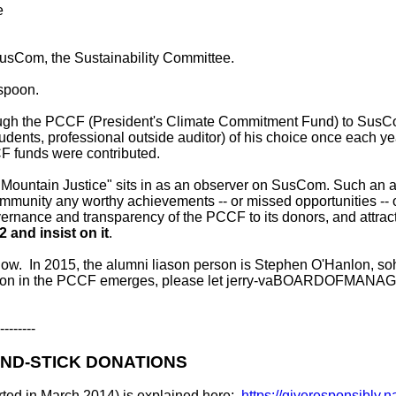
e
sCom, the Sustainability Committee.
 spoon.
rough the PCCF (President's Climate Commitment Fund) to SusCo
students, professional outside auditor) of his choice once each y
F funds were contributed.
 Mountain Justice" sits in as an observer on SusCom. Such an ac
e community any worthy achievements -- or missed opportunities -
ernance and transparency of the PCCF to its donors, and attra
2 and insist on it
.
e know. In 2015, the alumni liason person is Stephen O'Han
ipation in the PCCF emerges, please let jerry-vaBOARDOFMAN
--------
ND-STICK DONATIONS
rted in March 2014) is explained here:
https://giveresponsibly.