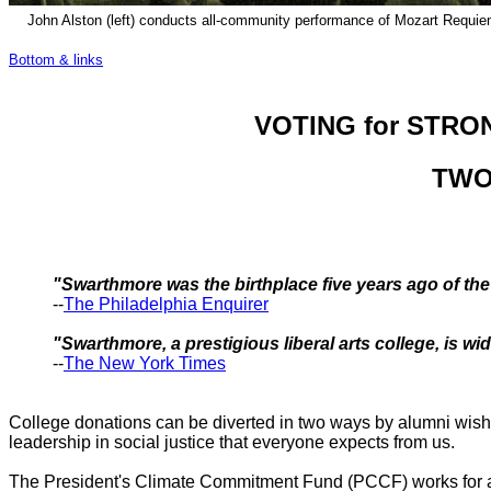
John Alston (left) conducts all-community performance of Mozart Requiem
Bottom & links
VOTING for STRO
TWO
"Swarthmore was the birthplace five years ago of th
--
The Philadelphia Enquirer
"Swarthmore, a prestigious liberal arts college, is w
--
The New York Times
College donations can be diverted in two ways by alumni wishin
leadership in social justice that everyone expects from us.
The President's Climate Commitment Fund (PCCF) works for a