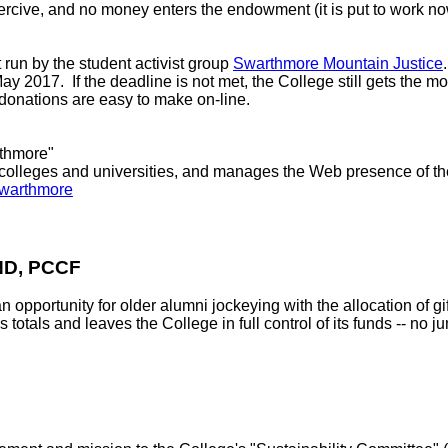
rcive, and no money enters the endowment (it is put to work no
un by the student activist group
Swarthmore Mountain Justice
 2017. If the deadline is not met, the College still gets the mon
donations are easy to make on-line.
rthmore"
t colleges and universities, and manages the Web presence of th
/swarthmore
D, PCCF
ortunity for older alumni jockeying with the allocation of gifts
tals and leaves the College in full control of its funds -- no 