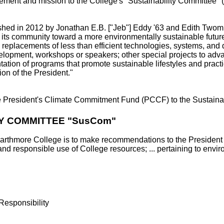
nagement and mission to the College's "Sustainability Committ
ed in 2012 by Jonathan E.B. ["Jeb"] Eddy '63 and Edith Twombly
ts community toward a more environmentally sustainable future. Th
 replacements of less than efficient technologies, systems, and
elopment, workshops or speakers; other special projects to adva
ation of programs that promote sustainable lifestyles and pract
ion of the President."
the President's Climate Commitment Fund (PCCF) to the Sustain
Y COMMITTEE "SusCom"
arthmore College is to make recommendations to the President 
 and responsible use of College resources; ... pertaining to envir
Responsibility