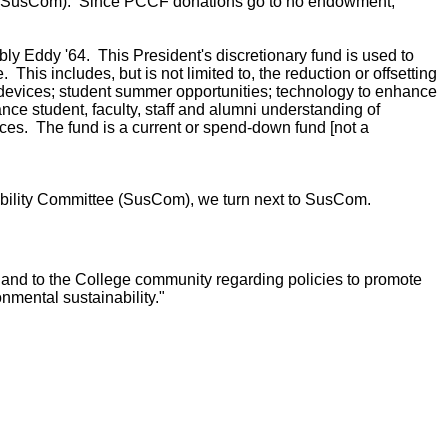
ee" (SusCom). Since PCCF donations go to no endowment,
 Eddy '64. This President's discretionary fund is used to
is includes, but is not limited to, the reduction or offsetting
 devices; student summer opportunities; technology to enhance
nce student, faculty, staff and alumni understanding of
ices. The fund is a current or spend-down fund [not a
ability Committee (SusCom), we turn next to SusCom.
and to the College community regarding policies to promote
onmental sustainability."