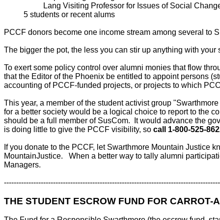
Lang Visiting Professor for Issues of Social Chang
5 students or recent alums
PCCF donors become one income stream among several to Su
The bigger the pot, the less you can stir up anything with your
To exert some policy control over alumni monies that flow th
that the Editor of the Phoenix be entitled to appoint persons (
accounting of PCCF-funded projects, or projects to which PCC
This year, a member of the student activist group "Swarthmore
for a better society would be a logical choice to report to th
should be a full member of SusCom. It would advance the gov
is doing little to give the PCCF visibility, so
call 1-800-525-862
If you donate to the PCCF, let Swarthmore Mountain Justic
MountainJustice. When a better way to tally alumni partic
Managers.
----------------------------------------------------------------------------------------
THE STUDENT ESCROW FUND FOR CARROT-A
The Fund for a Responsible Swarthmore (the escrow fund, sta