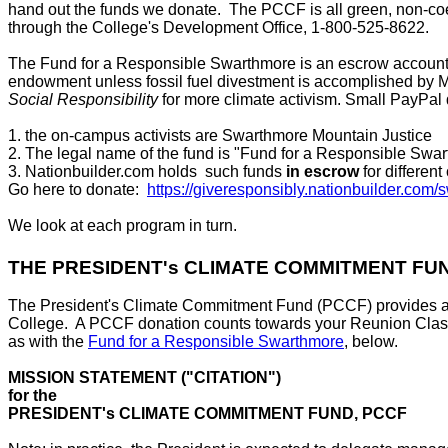
hand out the funds we donate. The PCCF is all green, non-coe
through the College's Development Office, 1-800-525-8622.
The Fund for a Responsible Swarthmore is an escrow account r
endowment unless fossil fuel divestment is accomplished by May
Social Responsibility
for more climate activism. Small PayPal 
1. the on-campus activists are Swarthmore Mountain Justice
2. The legal name of the fund is "Fund for a Responsible Swa
3. Nationbuilder.com holds such funds
in escrow
for differen
Go here to donate:
https://giveresponsibly.nationbuilder.com
We look at each program in turn.
THE PRESIDENT's CLIMATE COMMITMENT FUN
The President's Climate Commitment Fund (PCCF) provides an opp
College. A PCCF donation counts towards your Reunion Class to
as with the
Fund for a Responsible Swarthmore
, below.
MISSION STATEMENT ("CITATION")
for the
PRESIDENT's CLIMATE COMMITMENT FUND, PCCF