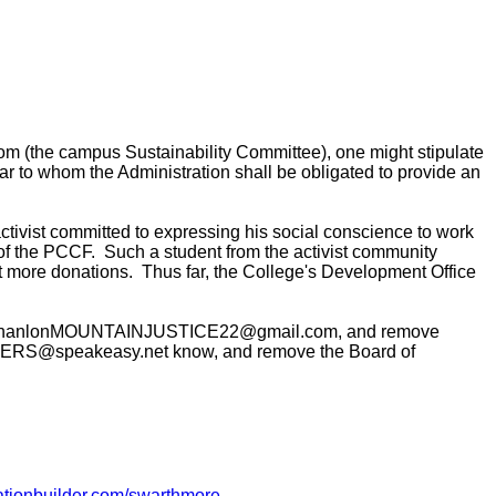
m (the campus Sustainability Committee), one might stipulate
ear to whom the Administration shall be obligated to provide an
tivist committed to expressing his social conscience to work
- of the PCCF. Such a student from the activist community
ct more donations.
Thus far, the College's Development Office
lon, sohanlonMOUNTAINJUSTICE22@gmail.com, and remove
AGERS@speakeasy.net know, and remove the Board of
nationbuilder.com/swarthmore