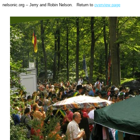
nelsonic.org -- Jerry and Robin Nelson. Return to
overview page