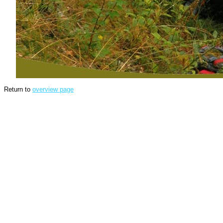
Return to
overview page