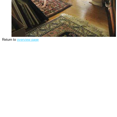
Return to
overview page