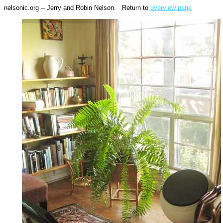
nelsonic.org -- Jerry and Robin Nelson. Return to
overview page