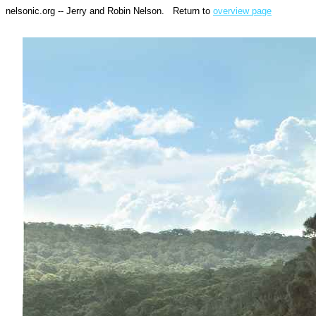
nelsonic.org -- Jerry and Robin Nelson. Return to
overview page