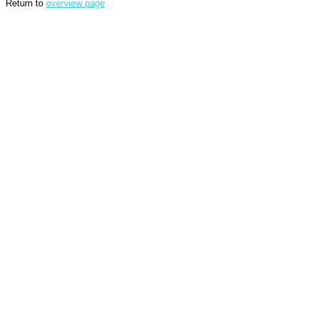
Return to
overview page