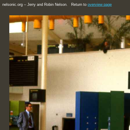
nelsonic.org -- Jerry and Robin Nelson. Return to
overview page