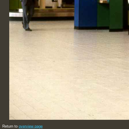
Return to
overview page