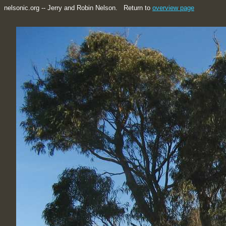
nelsonic.org -- Jerry and Robin Nelson. Return to
overview page