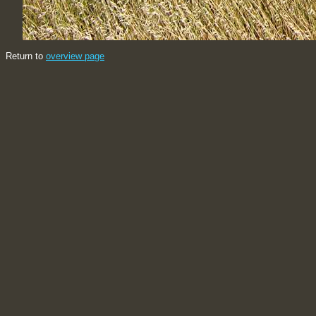
Return to
overview page