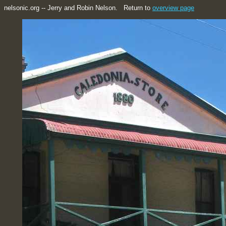
nelsonic.org -- Jerry and Robin Nelson. Return to
overview page