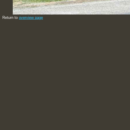
Return to
overview page