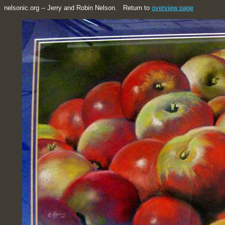
nelsonic.org -- Jerry and Robin Nelson. Return to
overview page