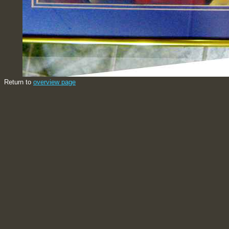
Return to
overview page