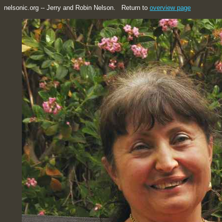
nelsonic.org -- Jerry and Robin Nelson. Return to
overview page