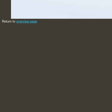
Return to
overview page