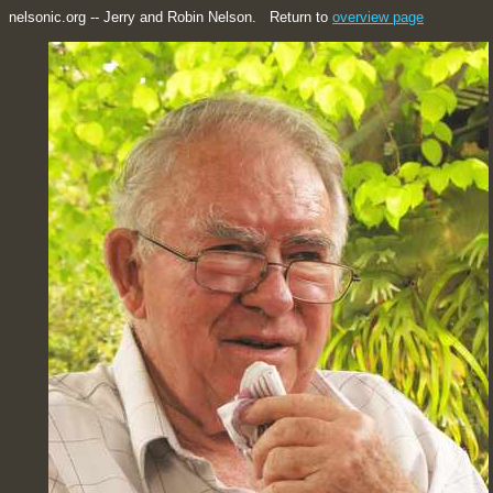
nelsonic.org -- Jerry and Robin Nelson. Return to
overview page