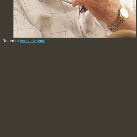
Return to
overview page