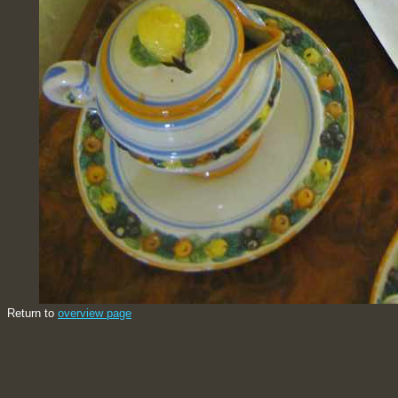
Return to
overview page