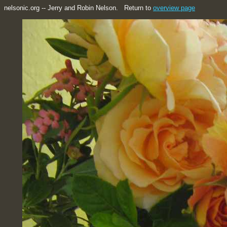
nelsonic.org -- Jerry and Robin Nelson. Return to
overview page