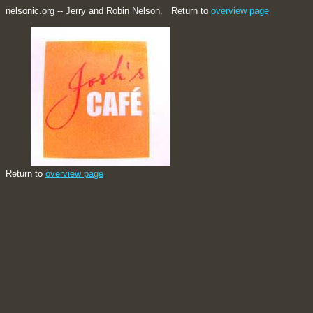
nelsonic.org -- Jerry and Robin Nelson. Return to
overview page
Return to
overview page