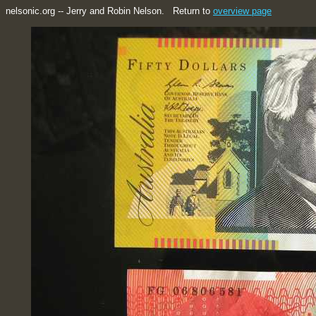
nelsonic.org -- Jerry and Robin Nelson. Return to
overview page