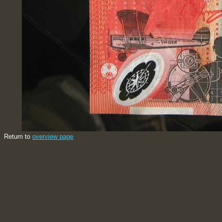
Return to
overview page