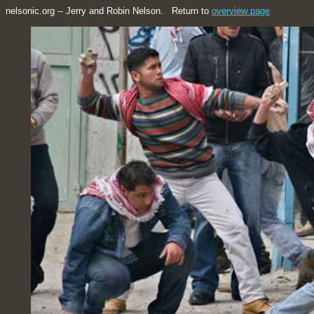
nelsonic.org -- Jerry and Robin Nelson. Return to
overview page