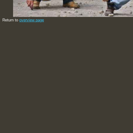
Return to
overview page