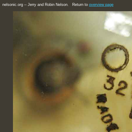
nelsonic.org -- Jerry and Robin Nelson. Return to
overview page