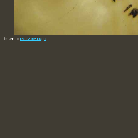
Return to
overview page