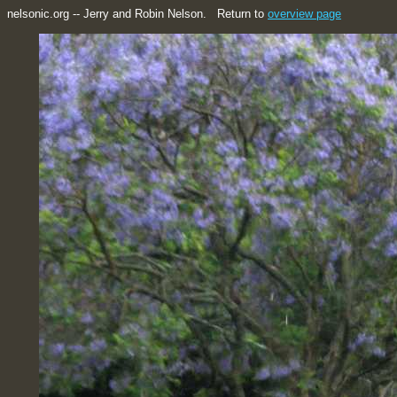
nelsonic.org -- Jerry and Robin Nelson. Return to
overview page