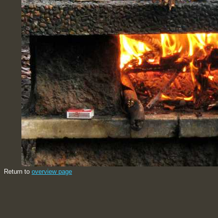
Return to
overview page