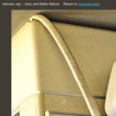
nelsonic.org -- Jerry and Robin Nelson. Return to
overview page