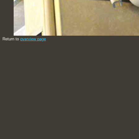
Return to
overview page