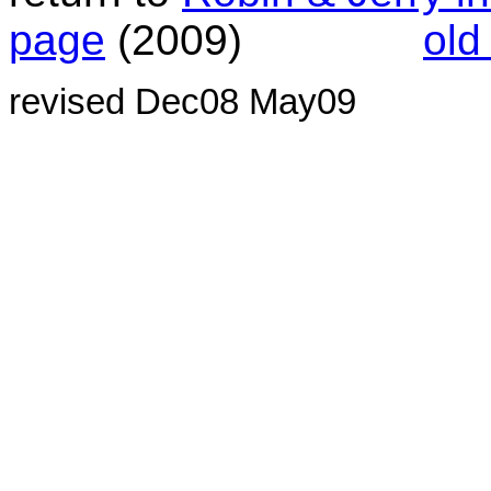
page
(2009)
old
revised Dec08 May09