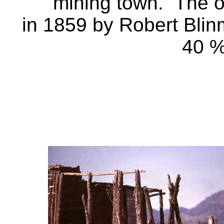
mining town. The o
in 1859 by Robert Blin
40 %