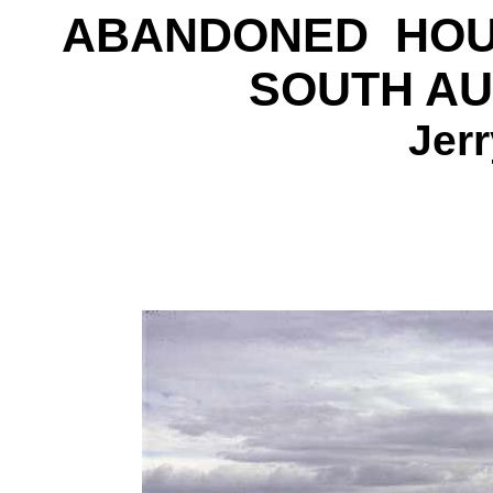
ABANDONED HOU
SOUTH AU
Jer