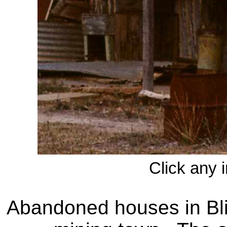
Click any 
Abandoned houses in Bli