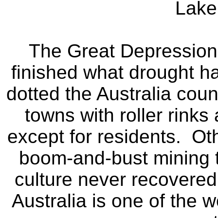
Lake
The Great Depression 
finished what drought h
dotted the Australia cou
towns with roller rinks
except for residents. Ot
boom-and-bust mining t
culture never recovered
Australia is one of the 