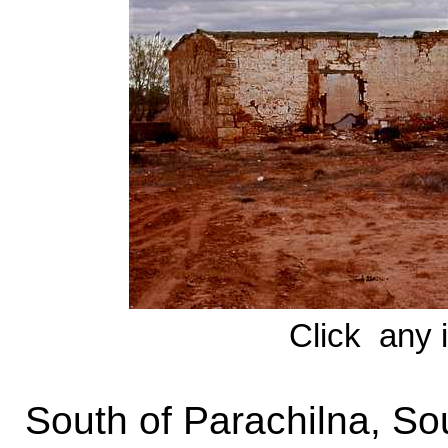
Click any 
South of Parachilna, Sou