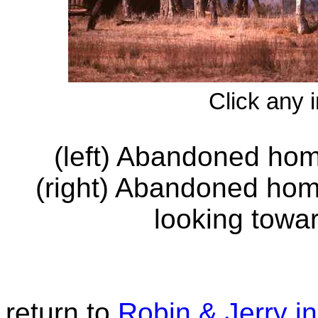
Click any 
(left) Abandoned ho
(right) Abandoned hom
looking towa
return to
Robin & Jerry 